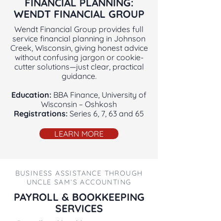
FINANCIAL PLANNING:
WENDT FINANCIAL GROUP
Wendt Financial Group provides full
service financial planning in Johnson
Creek, Wisconsin, giving honest advice
without confusing jargon or cookie-
cutter solutions—just clear, practical
guidance.
Education:
BBA Finance, University of
Wisconsin – Oshkosh
Registrations:
Series 6, 7, 63 and 65
LEARN MORE
BUSINESS ASSISTANCE THROUGH
UNCLE SAM’S ACCOUNTING
PAYROLL & BOOKKEEPING
SERVICES