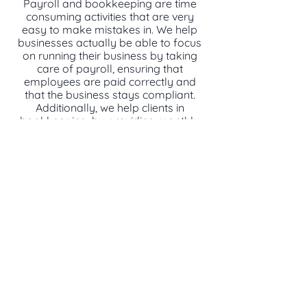
Payroll and bookkeeping are time
consuming activities that are very
easy to make mistakes in. We help
businesses actually be able to focus
on running their business by taking
care of payroll, ensuring that
employees are paid correctly and
that the business stays compliant.
Additionally, we help clients in
bookkeeping, by providing monthly
reconciliations, financial statement
preparation and other services to
help the business run and enable
clients to proactively plan for the
future.
CONTACT US TO LEARN MORE