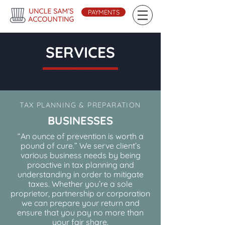
PAYMENTS
SERVICES
TAX PLANNING & PREPARATION
BUSINESSES
“An ounce of prevention is worth a
pound of cure.” We serve client’s
various business needs by being
proactive in tax planning and
understanding in order to mitigate
taxes. Whether you’re a sole
proprietor, partnership or corporation
we can prepare your return and
ensure that you pay no more than
your fair share.