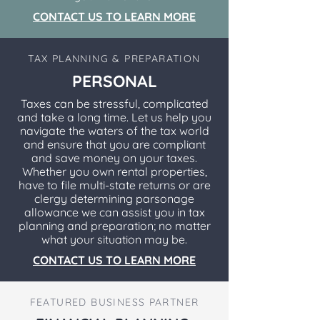
CONTACT US TO LEARN MORE
TAX PLANNING & PREPARATION
PERSONAL
Taxes can be stressful, complicated
and take a long time. Let us help you
navigate the waters of the tax world
and ensure that you are compliant
and save money on your taxes.
Whether you own rental properties,
have to file multi-state returns or are
clergy determining parsonage
allowance we can assist you in tax
planning and preparation; no matter
what your situation may be.
CONTACT US TO LEARN MORE
FEATURED BUSINESS PARTNER